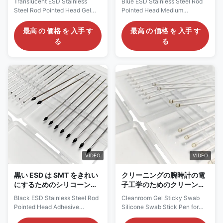
Translucent ESD Stainless
Blue ESD Stainless Steel Rod
シリコーン
ある綿棒の中型の粘着性
Steel Rod Pointed Head Gel
Pointed Head Medium
Sticky Swab Silicone Swab For
Viscosity Silicone Gel Sticky
Cleaning Description: ESD
Swab Description: The Gel
最高 の 価格 を 入手 す
最高 の 価格 を 入手 す
sticky glue sticks are designed
Sticky Swab has a adhesive
る
る
for highly clean and dust-free
silicone sharp head with a high
environments (Class 10-100).
viscuosity which will allow you
The raw materials used are all
to effectively remove dust from
high-clean, dust-free, ion-free,
small slotted and grooved
and non-allergic raw materials,
areas. It is usually used to
with excellent chemical
clean the watch parts, specular
corrosion resistance, antistatic
microscope, the sensor of the
treatment can safely dissipate
camera, hard disk driver and
charges, and will not be
precision instruments. Gel
affected by environmental
Sticky Swab is very efficient
changes. Suitable for
and secure way to clean the
manufacturing and
sensitive devices. It
VIDEO
VIDEO
黒い ESD は SMT をきれい
クリーニングの腕時計の電
にするためのシリコーンの
子工学のためのクリーンル
頭部のゲルの粘着性がある
ームのゲルの粘着性がある
Black ESD Stainless Steel Rod
Cleanroom Gel Sticky Swab
綿棒を指摘しました
綿棒のシリコーン
Pointed Head Adhesive
Silicone Swab Stick Pen for
Silicone Head Gel Sticky Swab
Cleaning Watch Electronics