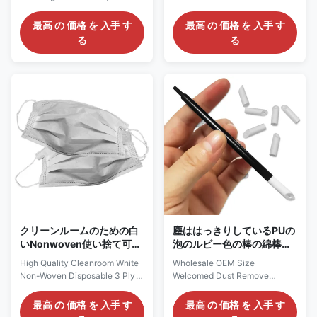
Rectangle Polyester
Swab Cleanroom Swabs
Cleanroom Swab Description:
Description: 1. It is composed of
最高 の 価格 を 入手 す
最高 の 価格 を 入手 す
The Dust Free Square
100% continuous filament
る
る
Rectangle Polyester
knitted polyester fiber and
Cleanroom Swab is a cleaning
washed in class 100-1000
tool designed specifically for
clean room. The chemical
cleanrooms, primarily used for
extracts and particle counts of
cleaning precision instruments,
these swabs were particularly
electronic components, optical
low. 2. It is thermally bonded to
equipment, semiconductor
the handle, sealing exposed
manufacturing, and other fields.
edges and reducing fiber
Material Polyester Type
release without adhesive. 3.
Cleanroom swabs Head
Cotton swab is compatible and
Polyester Handle
has excellent chemical
PP/Polypropylene rod Color
resistance. 4. For CS15-001, it
Green,blue Size OEM Size
is an
Feature
クリーンルームのための白
塵ははっきりしているPUの
いNonwoven使い捨て可能
泡のルビー色の棒の綿棒
な3つの層マスク
OEMのサイズを取除く
High Quality Cleanroom White
Wholesale OEM Size
Non-Woven Disposable 3 Ply
Welcomed Dust Remove
Face Mask Description:
Cleaning PU Foam Ruby Stick
Material: non woven +filter
Swab Description: Rubystick
最高 の 価格 を 入手 す
最高 の 価格 を 入手 す
+PP non woven Weight for
T-11 is a leading dust-free