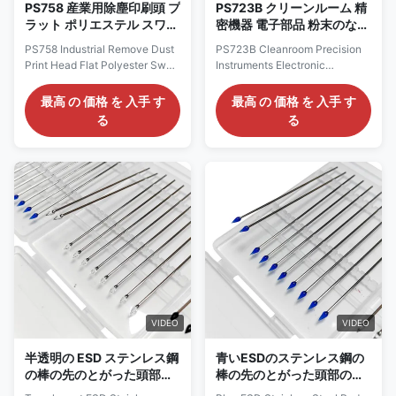
PS758 産業用除塵印刷頭 プ
PS723B クリーンルーム 精
ラット ポリエステル スワブ
密機器 電子部品 粉末のない
クリーンルーム スワブ
ポリエステル スワブ プリン
PS758 Industrial Remove Dust
PS723B Cleanroom Precision
ター クリーニング スワブ
Print Head Flat Polyester Swab
Instruments Electronic
スティック
Cleanroom Swab Description:
Components Dust Free
1.Before use, ensure that the
Polyester Swab Printer
最高 の 価格 を 入手 す
最高 の 価格 を 入手 す
Cleanroom Polyester Swab is
Cleaning Swab Stick
る
る
in a clean and dry state. 2.
Description: The Dust Free
Avoid direct contact with
Square Rectangular Polyester
corrosive substances such as
Cleanroom Swab is an
strong acids and alkalis. 3.
efficient, dust-free, and anti-
After use, waste should be
static cleaning tool with broad
disposed of promptly to avoid
application prospects in
polluting the environment. 4.
multiple fields. Material
When storing, avoid direct
Polyester Type Cleanroom
sunlight and high temperature
swabs Head Polyester Handle
environment to maintain its
PP/Polypropylene rod Color
stable performance. Material
Green,blue Size OEM Size
Polyester Type
Feature Dispoable /Dust
Remove Application Industrial /
VIDEO
VIDEO
Cleanroom
半透明の ESD ステンレス鋼
青いESDのステンレス鋼の
の棒の先のとがった頭部の
棒の先のとがった頭部のシ
ゲルの粘着性がある綿棒の
リコーンのゲルの粘着性が