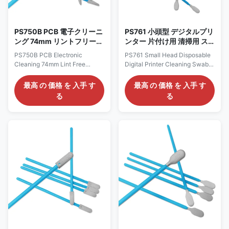
1.High quality latex
Type Cleanroom swabs Head
impregnated gloves Using
high-quality materials, latex
impregnated adhesive is
PS750B PCB 電子クリーニ
PS761 小頭型 デジタルプリ
ング 74mm リントフリー
ンター 片付け用 清掃用 ス
クリーンルーム ポリエステ
ワブ ポリエステル スワブ
PS750B PCB Electronic
PS761 Small Head Disposable
ル 尖頭スワップ
Cleaning 74mm Lint Free
Digital Printer Cleaning Swabs
Cleanroom Polyester Tip Head
Polyester Swab Description:
Swabs Description: Cleanroom
Polyester Swab,Polyester
最高 の 価格 を 入手 す
最高 の 価格 を 入手 す
Polyester Swab uses polyester
swab is a medical sampling tool
る
る
fiber (also known as polyester)
made of polyester material.
as the head material for cotton
Polyester, also known as
swabs, which is particularly
polyester (PET), is a widely
suitable for cleanroom
used synthetic fiber with
environments with extremely
excellent physical and
high cleanliness requirements
chemical properties such as
due to its excellent chemical
wear resistance, wrinkle
stability, wear resistance, anti-
resistance, and easy washing
static properties, and low
and quick drying. In the
moisture absorption. It is widely
medical field, polyester swabs
used in the fields of electronic
are widely used in various
information
wiping, sampling, and testing
processes