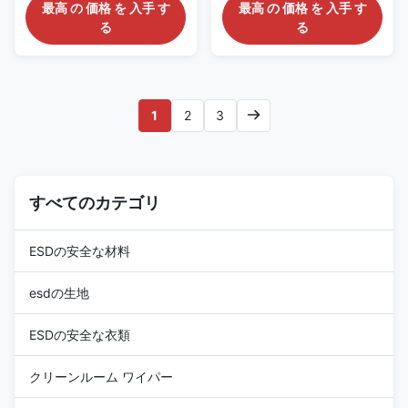
For Cleaning SMT Cleanroom
Description: 1. The ESD stick
最高 の 価格 を 入手 す
最高 の 価格 を 入手 す
Gel Sticky Swab Silicone Swab
stick is specially designed for a
る
る
Stick Pen for Cleaning Watch
highly clean and dust-free
Electronics Description: The
environment (class-10-100). 2.
Gel Sticky Swab has a
The raw materials used are
adhesive silicone sharp head
highly clean, dust-free, ion
with a high viscuosity which
free, and allergen free
1
2
3
will allow you to effectively
materials. 3. It has excellent
remove dust from small slotted
chemical corrosion resistance.
and grooved areas. It is usually
4. The anti-static treatment
used to clean the watch parts,
can safely dissipate charges
specular microscope, the
and is not affected by
sensor of the camera, hard disk
すべてのカテゴリ
environmental changes. 5. It is
driver and precision
suitable for the
ESDの安全な材料
esdの生地
ESDの安全な衣類
クリーンルーム ワイパー