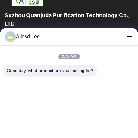
Suzhou Quanjuda Purification Technology Co.,
LTD
ESDの一流の製造業者として16years経験、そして輸出業者及びク
Allesd-Leo
リーンルーム プロダクト、私達はESDの実線を及びクリーンルー
ムの装置および供給提供する。
クイックリンク
2:48 AM
家
製品
Good day, what product are you looking for?
私達について
工場旅行
品質管理
私達に連絡しなさい
引用を要求しなさい
連絡 ください
86-512-65883749
86-512-66190772
Sales01@allesd.com