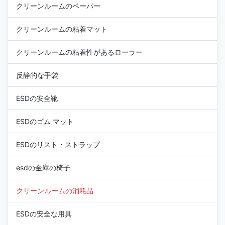
クリーンルームのペーパー
クリーンルームの粘着マット
クリーンルームの粘着性があるローラー
反静的な手袋
ESDの安全靴
ESDのゴム マット
ESDのリスト・ストラップ
esdの金庫の椅子
クリーンルームの消耗品
ESDの安全な用具