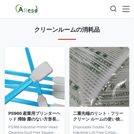
クリーンルームの消耗品
PS966 産業用プリンターヘ
二重先端のリント・フリー
ッド 掃除 塵のない方形長方
クリーン ルームの使い捨て
形ポリエステル クリーンル
可能な産業を綿棒
PS966 Industrial Printer Head
Disposable Double Tip
ーム スワブ
Cleaning Dust Free Square
Industrial Lint Free Cotton