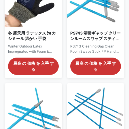
additional cleaning abilities and
Outdoor,Winter Packing
soil entrapment. Ideal for a
1pair/opp bag,
wide variety of industrial
500pairs/cartons Material and
applications, from
Structure 1. Outer layer: Made
of high-density Cashmere like
fleece, which
冬 露天用 ラテックス 泡 カ
PS743 清掃ギャップ クリー
シミール 温かい 手袋
ンルームスワップ スティッ
ク PP ハンドル ポリエステ
Winter Outdoor Latex
PS743 Cleaning Gap Clean
ル 尖端 産業用クリーンルー
Impregnated with Foam &
Room Swabs Stick PP Handle
ムスワップ
Cashmere Warm Glove
Polyester Tip Industrial
Products Description: Winter
Cleanroom Swabs Description:
最高 の 価格 を 入手 す
最高 の 価格 を 入手 す
Outdoor Sports Working Warm
Cleanroom Polyester Swab
る
る
Glove Material Latex
uses polyester fiber (also
Impregnated with
known as polyester) as the
Foam+Cashmere Color black
head material for cotton swabs,
or customized Size
which is particularly suitable
S/M/L/XL/XXL or Customized
for cleanroom environments
Sizes Weight 90-100g/pair
with extremely high cleanliness
Function Safety protection,
requirements due to its
anti-slip,Warm Use
excellent chemical stability,
Outdoor,Winter Packing
wear resistance, anti-static
1pair/opp bag,
properties, and low moisture
500pairs/cartons Descriptions:
absorption. Material Polyester