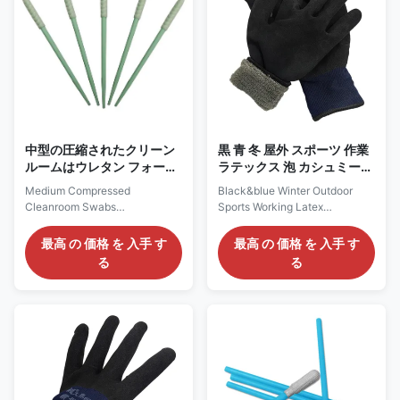
002) CS15-003 (HUBY 340
comfortable; 3, It is widely used
BB-003) CS15-005 (HUBY
in food service, beauty salon
340 BB-013) CS15-006
and many other dust-free
(HUBY 340 BB-012) Pacakge
environment Packing
Information 25swabs/inner bag,
Information Item Packing
100inner bag/box,
Carton Dimension Mesh Cap
20boxes/carton
100pc/bag 1000pc
(50,000swabs/carton)
Applications Ideal for
中型の圧縮されたクリーン
黒 青 冬 屋外 スポーツ 作業
ルームはウレタン フォーム
ラテックス 泡 カシュミール
の先端の高い吸囚性を拭く
温かい 手袋
Medium Compressed
Black&blue Winter Outdoor
Cleanroom Swabs
Sports Working Latex
Polyurethane Foam Tip High
Impregnated with Foam &
Absorbency Medium
Cashmere Warm Glove
最高 の 価格 を 入手 す
最高 の 価格 を 入手 す
Compressed Foam Tip
Products Description: Winter
る
る
Cleanroom Swab ref. NO. CS-
Outdoor Sports Working Warm
752B Description: 1, It is made
Glove Material Latex
from polyurethane foam with
Impregnated with
100 pore per inch porosity, with
Foam+Cashmere Color
its side ridges and high
Black&blue or customized Size
absorbency, is an excellent
S/M/L/XL/XXL or Customized
swab for cleaning small slotted
Sizes Weight 90-100g/pair
and grooved areas. 2, The side
Function Safety protection,
ridges on the long head provide
anti-slip,Warm Use