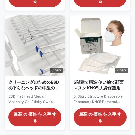
る
る
3layers: 25+25+25g Color:
wiping stick, which is widely
White, Blue Size: 14.5*9cm
used in solar photovoltaic
(Kids),17.5*9.5cm
industry, IC, LCD and touch
(Adult),21x9.5cm (Plus size)
screen, precision machinery,
Style: Elastic ear-loop
high-end printers,
Constructions 3ply: Nonwoven
microelectronics, jewelry,
Polypropylene (outer and inner)
clocks, computer parts, FPC,
/ Meltblown Polypropylene
semiconductor, biomedicine,
(filter) Applications: Widely
automobile manufacturing and
used in cleanroom, electronics
other industries. SWAB-RUBY-
plant Packing: 2000pcs/carton
T-11 / T-11 Bevel Cut
Carton Dim. 52x38x30cm -
Rubystick Material Foam +
Very low resistance
head / PU (polyurethane) 100%
VIDEO
VIDEO
Type
クリーニングのためのESD
5階建て構造 使い捨て顔面
の平らなヘッドの中型の粘
マスク KN95 人身保護用 非
着性のゲルの粘着性がある
織物N95マスク
ESD Flat Head Medium
5-Story Structure Disposable
綿棒のシリコーン
Viscosity Gel Sticky Swab
Facemask KN95 Personal
Silicone Swab Stick Sticky Pen
Protective Non-woven N95
For Cleaning Translucent ESD
Mask Personal Protective Non-
最高 の 価格 を 入手 す
最高 の 価格 を 入手 す
Stainless Steel Rod Pointed
woven KN95mask Material:
る
る
Head Gel Sticky Swab Silicone
Non-woven Color: White Size:
Swab For Cleaning Description:
One Size Fits Type: 5-layer
ESD sticky glue sticks are
structural Weight: 5-layer