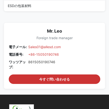
ESDの包装材料
Mr. Leo
Foreign trade manager
電子メール:
Sales01@allesd.com
電話番号:
+86-15050190746
ワッツアッ
8615050190746
プ:
今すぐ問い合わせる