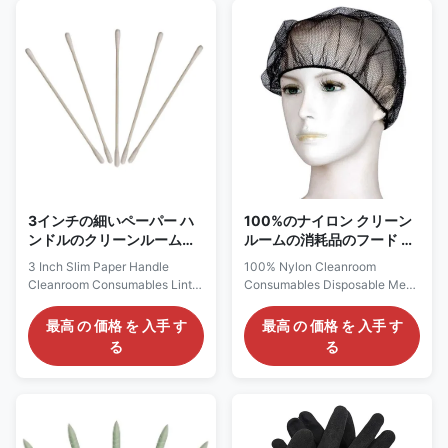
designed for highly clean and
structural bottom cloth 30g+2-
dust-free environments (Class
layer 25g melt blown cloth+1-
10-100). The raw materials
layer 35g cotton+top cloth 60g
used are all high-clean, dust-
Package: Single independent
free, ion-free, and non-allergic
packaging, 30 pieces per box
raw materials, with excellent
Application: Personal Health
chemical corrosion resistance,
Protection Packing:
antistatic treatment can safely
1pc/bag;30bag/box;1200psc/boxful
dissipate
Scope and limitations of
application
3インチの細いペーパー ハ
100%のナイロン クリーン
ンドルのクリーンルームの
ルームの消耗品のフード サ
消耗品のリント・フリー綿
ービスのための使い捨て可
3 Inch Slim Paper Handle
100% Nylon Cleanroom
棒
能な網の帽子の毛網の帽子
Cleanroom Consumables Lint
Consumables Disposable Mesh
Free Cotton Swabs Cleanroom
Cap Hair Net Cap For Food
Cotton Swab 3inch Slim Model
Service Description Material:
最高 の 価格 を 入手 す
最高 の 価格 を 入手 す
CS15-001, 002, 003, 005, 006
Nylon Color: Black, white, blue
る
る
Instead HUBY 340 BB-001,
Weight: 14gsm Design: Sewing
002, 003, 013, 012
with elastic band, well fit
Description: Our Model
Features 1, Disposable and
Pictures Specifications CS15-
environmental protection,
001 (HUBY 340 BB-001)
lightweight; 2, Superior
CS15-002 (HUBY 340 BB-
breathable and long-wearing