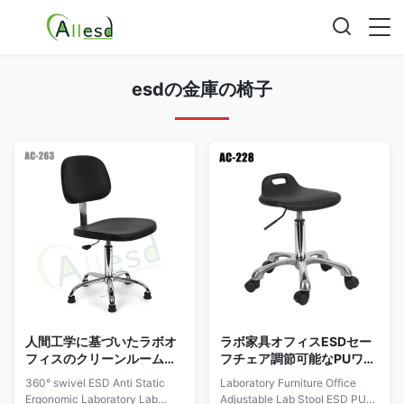
esdの金庫の椅子
人間工学に基づいたラボオ
ラボ家具オフィスESDセー
フィスのクリーンルーム用
フチェア調節可能なPUワン
の360°スイベルESD帯電防
タイムフォーミング
360° swivel ESD Anti Static
Laboratory Furniture Office
止チェアPU
Ergonomic Laboratory Lab
Adjustable Lab Stool ESD PU