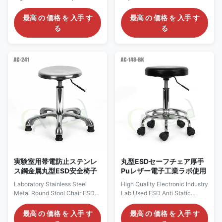
Office Cleanroom PU Chair
Foam One-time Forming
Description: Anti static chairs
Handle Stool Chair Description:
最高 の 価格 を 入手 す
最高 の 価格 を 入手 す
are divided into Pu anti-static
1. Antistatic PU chair (color:
る
る
chairs, polyurethane anti-static
mainly blue / black) 2. Anti
chairs and textile anti-static
static stainless steel round
chairs. Generally, the main
stool 3. Anti static four legged
push polyurethane chair with
armchair 4. Anti static four
high cost performance (long
legged round stool 5. Anti static
service life, higher cost
lifting foam chair 6. Anti static
performance than other types),
mesh back chair 7. Anti static
and the back chair is
four legged reinforced armchair
connected with steel structure
8. Anti static lifting leather
in the middle, which is more
round stool 9. Anti static lifting
durable and impact resistant. In
injection molding
the middle is
実験室用帯電防止ステンレ
丸型ESDセーフチェア厚手
ス鋼金属丸型ESD安全椅子
Puレザー電子工業ラボ使用
Laboratory Stainless Steel
High Quality Electronic Industry
Metal Round Stool Chair ESD
Lab Used ESD Anti Static
Anti Static Lifting Stool for Lab
Thickened Pu Leather Drum
Description: 1. Antistatic leather
Surface Round Stool Chair
最高 の 価格 を 入手 す
最高 の 価格 を 入手 す
chair (color: mainly blue and
High Quality Electronic Industry