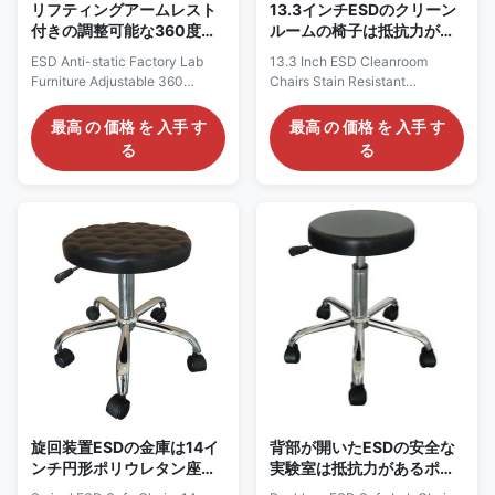
リフティングアームレスト
13.3インチESDのクリーン
付きの調整可能な360度ス
ルームの椅子は抵抗力があ
イベル帯電防止ESDセーフ
るポリウレタン材料360°の
ESD Anti-static Factory Lab
13.3 Inch ESD Cleanroom
チェア
旋回装置を汚す
Furniture Adjustable 360
Chairs Stain Resistant
Degree Swivel Pu Foam Office
Polyurethane Materials 360°
Chair with Lifting Armrest
Swivel New ESD Cleanroom
最高 の 価格 を 入手 す
最高 の 価格 を 入手 す
Description:Anti-static ESD
Stool Polyurethane w/Nonslip
る
る
safe chair for clean room class
Surface Color Black: AC21010
1,000-10,000.1) Color: Black;2)
Description: 1, ESD Chairs are
Height adjustable, optional
Electrostatic Dissipative or
available for backrest
Static Control Chairs made to
adjustable;3) 360° swivel,
divert static charge to earth to
easy-to-use pneumatic seat
reduce static charge generated
height adjustment from
by sitting and to discharge it
440MM-580MM,(multiple
safely through the floor
specifications of air rods can
grounds. 2, ESD chairs are
be selected);4) Lifetime
necessary for working with
guarantee on the pneumatic
electronic components. Our
cylinder ;5) Optional for high
quality ESD chair seatings are
performance
旋回装置ESDの金庫は14イ
背部が開いたESDの安全な
ンチ円形ポリウレタン座席
実験室は抵抗力があるポリ
w/Nonslipパターンの議長
ウレタンによって泡立つ厚