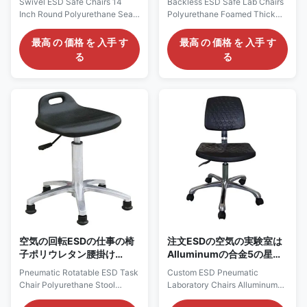
Swivel ESD Safe Chairs 14
Backless ESD Safe Lab Chairs
を務める
い円形の表面の穿刺の議長
Inch Round Polyurethane Seat
Polyurethane Foamed Thick
を務める
w/Nonslip Pattern Description:
Round Surface Puncture
1, It is constructed of one-time
Resistant Thick Polyurethane
最高 の 価格 を 入手 す
最高 の 価格 を 入手 す
foaming soft and supportive 2”
ESD Stool: AC2710
る
る
foam covered by puncture,
Description: 1, It is constructed
water, static and stain-resistant
of antistatic polyurethane seat
polyurethane, in 14in. diameter
that is impervious to water, oil,
seat. 2, Easy-to-use pneumatic
and most chemicals, with a
height adjustment that allows
comfortable, durable 12.6in.
for stress-free seat height
diameter seat. 2, Easy-to-use
changes 3, Esd grounding
pneumatic height adjustment
resistivity up to 109ohms.
that allows for stress-free seat
Features: 1) Puncture resistant
height changes 3, Esd
and easy to clean surface 2)
grounding resistivity up to
Conductive metal chain acts as
109ohms. Features: 1) Puncture
resistant and easy to clean
空気の回転ESDの仕事の椅
注文ESDの空気の実験室は
子ポリウレタン腰掛け
Alluminumの合金5の星の
w/Handleの穴40mmの厚
基盤R320mmの議長を務め
Pneumatic Rotatable ESD Task
Custom ESD Pneumatic
さ
る
Chair Polyurethane Stool
Laboratory Chairs Alluminum
w/Handle Hole 40mm
Alloy Five Star Base R320mm