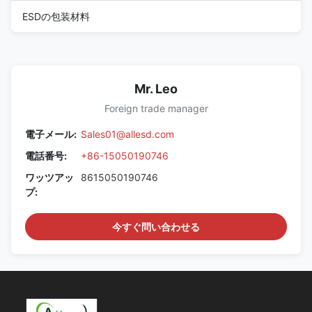
ESDの包装材料
Mr. Leo
Foreign trade manager
電子メール:
Sales01@allesd.com
電話番号:
+86-15050190746
ワッツアッ
8615050190746
プ:
今すぐ問い合わせる