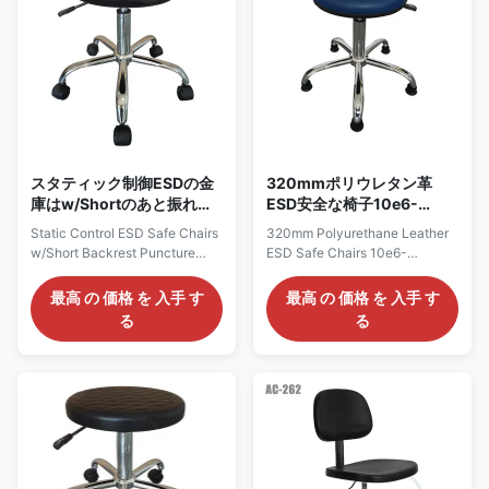
certified. 4) ESD grounding
3) Cleanroom Class 100-1000
resistivity range from 107 to
certified. 4) ESD grounding
109 ohms 5) 5 star chrome
resistivity range from 107 to
conical foot, Radius 240 or
109 ohms 5) 5 star chrome
320mm 6) PA nylon glides,
conical foot, Radius 260 or
optional castors
320mm 6) PA nylon glides,
スタティック制御ESDの金
320mmポリウレタン革
庫はw/Shortのあと振れ止
ESD安全な椅子10e6-
めの穿刺抵抗力がある表面
108ohmsシステム抵抗
Static Control ESD Safe Chairs
320mm Polyurethane Leather
色の黒の議長を務める
w/Short Backrest Puncture
ESD Safe Chairs 10e6-
Resistant Surface Color Black
108ohms System Resistance
Static Control Polyurethane
Polyurethane ESD Stool :
最高 の 価格 を 入手 す
最高 の 価格 を 入手 す
Stool: AC2810 Description: 1, It
AC7410 Description: It is made
る
る
is constructed of antistatic
of polyurethane seat, with esd
polyurethane seat that is
grounding value up to
impervious to water, oil, and
109ohms. Features: 1)
most chemicals, with a
Conductive metal chain acts as
comfortable, durable 13.7in.
ground. 2) Adjustable height
diameter seat. 2, Easy-to-use
and optional chrome foot ring
pneumatic height adjustment
3) Cleanroom Class 100-1000
that allows for stress-free seat
certified. 4) ESD grounding
height changes 3, Esd
resistivity range from 107 to