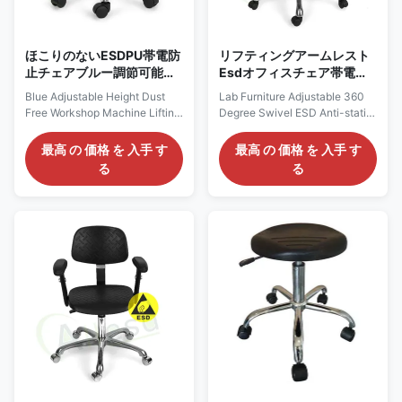
quality ESD chair seatings are
the middle
ほこりのないESDPU帯電防
リフティングアームレスト
止チェアブルー調節可能な
Esdオフィスチェア帯電防
高さ
止フォーム360度スイベル
Blue Adjustable Height Dust
Lab Furniture Adjustable 360
Free Workshop Machine Lifting
Degree Swivel ESD Anti-static
ESD Antistatic PU Chair
PU Foam Office Chair with
Description: Anti static chairs
Lifting Armrest Description:
最高 の 価格 を 入手 す
最高 の 価格 を 入手 す
and stools are mainly made of
Anti-static ESD safe chair for
る
る
PP injection molding, anti-
cleanroom class 1,000-10,000.
static PU / PVC leather and PU
1) Color: Black; 2) Height
foaming materials. The
adjustable, optional available
resistance value of the material
for backrest adjustable; 3)
surface is less than the 6th
360° swivel, easy-to-use
power of 10 or the 6th power of
pneumatic seat height
10 to the 11th power of 10. The
adjustment from 440MM-
anti-static chair surface has
580MM,(multiple specifications
high strength and hardness,
of air rods can be selected); 4)
wear resistance, corrosion
Lifetime guarantee on the
resistance, impact resistance,
pneumatic cylinder ; 5)
fission
Optional for high performance