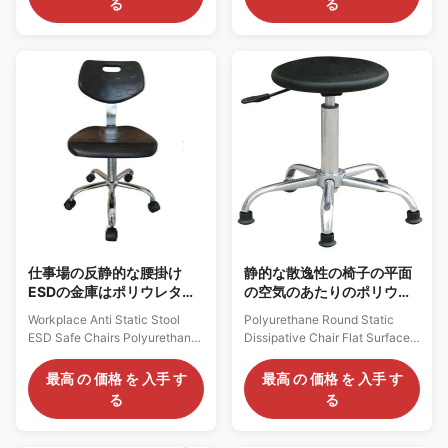
る
る
black) 2. Anti static stainless
Lab Used ESD Anti Static
steel round stool 3. Anti static
Thickened Pu Leather Drum
four legged armchair 4. Anti
Surface RoundStool Chair
static four legged round stool 5.
Description: Anti static chairs
Anti static lifting foam chair 6.
are divided into Pu anti-static
Anti static mesh back chair 7.
stool chairs, polyurethane anti-
Anti static four legged
static chairs and textile anti-
reinforced armchair 8. Anti
static chairs. Generally, the
static lifting leather round stool
main push polyurethane chair
9. Anti static lifting injection
with high cost performance
molding chair
(long service life, higher cost
performance than
仕事場の反静的な腰掛け
静的な散逸性の椅子の平面
ESDの金庫はポリウレタン
の空気のあたりのポリウレ
物質的なChrome 5の星の
タンおよび回転
Workplace Anti Static Stool
Polyurethane Round Static
基盤の議長を務める
ESD Safe Chairs Polyurethane
Dissipative Chair Flat Surface
Material Chrome Five Star
Pneumatic And Rotatable
Base Cleanroom ESD Safe
Polyurethane ESD Stool:
最高 の 価格 を 入手 す
最高 の 価格 を 入手 す
Chair : AC3150 Description: It
AC2610 Description: It is one of
る
る
is made of polyurethane seat
the most economic ESD Chair,
and backrest, backrest with
which is made of polyurethane
hole for easy moving, which
seat, with esd grounding