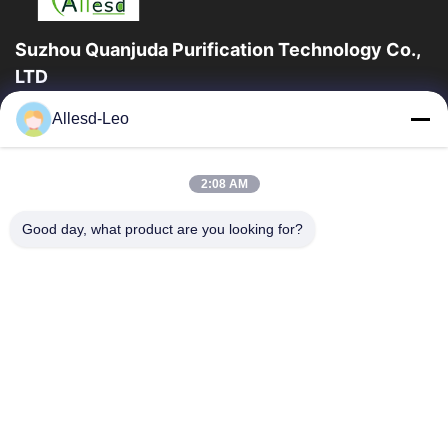
Suzhou Quanjuda Purification Technology Co.,
LTD
ESDの一流の製造業者として16years経験、そして輸出業者及びク
Allesd-Leo
リーンルーム プロダクト、私達はESDの実線を及びクリーンルー
ムの装置および供給提供する。
クイックリンク
2:08 AM
家
製品
Good day, what product are you looking for?
私達について
工場旅行
品質管理
私達に連絡しなさい
引用を要求しなさい
連絡 ください
86-512-65883749
86-512-66190772
Sales01@allesd.com