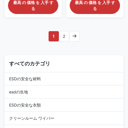
Thickness Polyurethane ESD
Cleanroom ESD Safe Chair :
最高 の 価格 を 入手 す
最高 の 価格 を 入手 す
Stool: AC2370 Description: It is
AC3760 Description: It is has
る
る
made of polyurethane seat,
polyurethane seating, which
with esd grounding resistivity
certified Cleanroom Class 100-
up to 109ohms. Features: 1)
1000, and its esd grounding
Conductive metal chain acts as
protection up to 109ohms.
ground. 2) Adjustable height
Features: 1) Conductive metal
1
2
and optional chrome foot ring
chain acts as ground. 2)
3) Cleanroom Class 100-1000
Adjustable height , options
certified. 4) ESD grounding
available for adjustable seat
resistivity range from 107 to
and backrest. 3) Cleanroom
109 ohms 5) 5 star chrome
Class 100-1000 certified, ESD
conical foot, Radius 240 or
すべてのカテゴリ
grounding resistivity range from
320mm 6) PA nylon glides,
107 to 109 ohms 4) 5 star
ESDの安全な材料
esdの生地
ESDの安全な衣類
クリーンルーム ワイパー