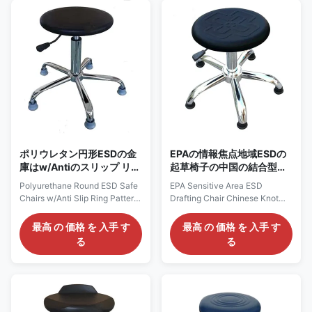
could be applied in Cleanroom
resistivity up to 109ohms.
Class 100-1000, its esd
Features: 1) Conductive metal
grounding protection up to
chain acts as ground. 2)
109ohms. Features: 1)
Adjustable height and optional
Conductive metal chain acts as
chrome foot ring 3) Cleanroom
ground. 2) Adjustable height ,
Class 100-1000 certified. 4)
options available for adjustable
ESD grounding resistivity range
seat and backrest. 3)
from 107 to 109 ohms 5) 5 star
Cleanroom Class 100-1000
chrome conical foot,
certified,
ポリウレタン円形ESDの金
EPAの情報焦点地域ESDの
庫はw/Antiのスリップ リン
起草椅子の中国の結合型の
グ パターン色の黒の議長を
表面の空気の回転
Polyurethane Round ESD Safe
EPA Sensitive Area ESD
務める
Chairs w/Anti Slip Ring Pattern
Drafting Chair Chinese Knot
Color Black Polyurethane ESD
Pattern Surface Pneumatic
Stool: AC2110 Description: It is
Rotatable Polyurethane ESD
最高 の 価格 を 入手 す
最高 の 価格 を 入手 す
made of polyurethane seat,
Stool: AC2530 Description: It is
る
る
with esd grounding resistivity
made of polyurethane seat,
up to 109ohms. Features: 1)
with esd grounding resistivity
Conductive metal chain acts as
up to 109ohms. Features: 1)
ground. 2) Adjustable height
Conductive metal chain acts as
and optional chrome foot ring
ground. 2) Adjustable height
3) Cleanroom Class 100-1000
and optional chrome foot ring