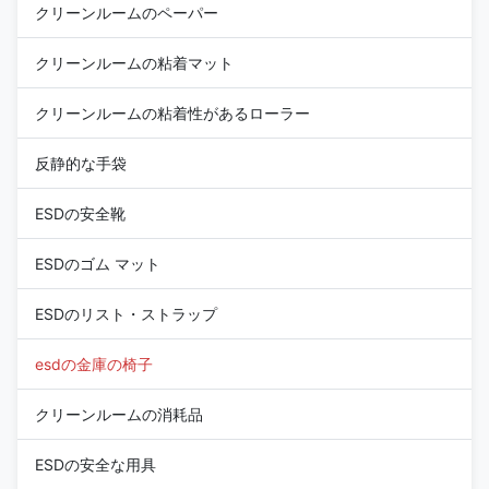
クリーンルームのペーパー
クリーンルームの粘着マット
クリーンルームの粘着性があるローラー
反静的な手袋
ESDの安全靴
ESDのゴム マット
ESDのリスト・ストラップ
esdの金庫の椅子
クリーンルームの消耗品
ESDの安全な用具