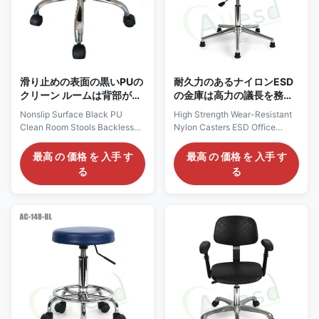
grounding resistivity up to
109 ohms 5) 5 star chrome foot,
109ohms. Features: 1) Puncture
Radius 260mm 6) PA nylon
resistant and easy to
castors, optional glides. If used
in EPA
滑り止めの表面の黒いPUの
耐久力のあるナイロンESD
クリーン ルームは背部が開
の金庫は高力の議長を務め
いた実験室ESDの椅子ISO
る
Nonslip Surface Black PU
High Strength Wear-Resistant
を承認する垂れ込む
Clean Room Stools Backless
Nylon Casters ESD Office
Lab ESD Chair ISO Approve
Industrial Laboratory Chairs
NEW Cleanroom ESD PU Stool
Description: Anti static chairs
最高 の 価格 を 入手 す
最高 の 価格 を 入手 す
Backless Lab Stool Nonslip
are divided into Pu anti-static
る
る
Surface Black: AC21110
chairs, polyurethane anti-static
Description: 1, ESD Chairs are
chairs and textile anti-static
Electrostatic Dissipative or
chairs. Generally, the main
Static Control Chairs made to
push polyurethane chair with
divert static charge to earth to
high cost performance (long
reduce static charge generated
service life, higher cost
by sitting and to discharge it
performance than other types),
safely through the floor
and the back chair is
grounds. 2, ESD chairs are
connected with steel structure
necessary for working with
in the middle, which is more
electronic components. Our
durable and impact resistant. In