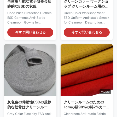
再使用可能な電子研修会反
グリーンカラー ワークショ
静的なESDの衣服
ップ クリーンルーム用の
ESD抗静的スモックを着用
Good Price Protection Clothes
Green Color Workshop Wear
ESD Garments Anti-Static
ESD Uniform Anti-static Smock
Cleanroom Gowns for
for Cleanroom Description:
Electronic Wokrshops ESD
Cleanroom ESD smock is a
Garments Anti-Static
specialized garment designed
今すぐ問い合わせる
今すぐ問い合わせる
Cleanroom Gowns Description:
for use in cleanroom
Cleanroom Anti-Static ESD
environments or laboratories
Jumpsuit Material 99%
where electrostatic discharge
polyester filament fiber 1%
(ESD) protection is crucial.
conductive fiber Color White,
Here's an alternative
Blue, Pink, Yellow, Green and
description based on the
etc Size
information provided: Material:
XS,S,M,L,XL,XXL,XXXL,or
The cleanroom ESD smock is
Customized Sizes Surface
made of a fabric blend
Resistivity (ohm/unit) 10e6 ~
consisting of 96% cotton and
10e9 Recommended Class Of
4% carbon fiber. This
Cleanroom Class 100~1000
composition provides both
VIDEO
Cleanroom ESD Gowns
comfort and ESD protection.
Features: * Protective
灰色色の伸縮性ESDの反静
クリーンルームのための
(Antistatic,
的な肋骨はクリーンルーム
1cmの縞98%の綿2%カー
の仕事の摩耗のための袖口
ボン反静的な生地
Grey Color Elasticity ESD Anti-
Cleanroom Anti-static Fabric
の生地を編んだ