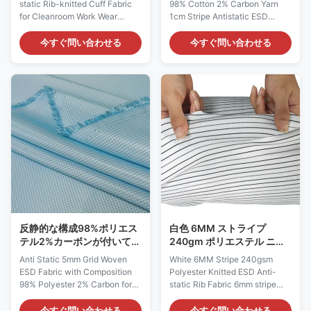
static Rib-knitted Cuff Fabric
98% Cotton 2% Carbon Yarn
for Cleanroom Work Wear
1cm Stripe Antistatic ESD
Antistatic Description: Model:
Cotton Cloth Fabric
AF0040 Material: 93%
98%Cotton+2%Carbon Anti-
今すぐ問い合わせる
今すぐ問い合わせる
Polyester 5% Spandex 2%
static Fabric Features: 1) For
Conductive Carbon Fiber Color:
usage in manufacturing kinds
Grey Yarn Count: 24gauge
of functional ESD garments,
Density: 190-300T Carbon
with cotton mixed, it is more
Configuration: Rib-knit Weight (
comfortable and breathable
gr / sqm ): 280GSM Surface
than conductive silk 2) This
Resistance: 10e6~10e7 Ω
kind of garment, offers good
Usage: Accessories for ESD
resistance to static, chemicals
Garment Width (cm): 7cm ( 5-
and abrasion. 3) Sweat
12cm for options if custom)
absorption, well used for
ESD Anti-static Rib Knitting
Engineering /Technical staff
Cuff Fabric Material: 93%
workwear 4) It is more
Polyester 5%
applicable in
反静的な構成98%ポリエス
白色 6MM ストライプ
テル2%カーボンが付いてい
240gm ポリエステル ニッ
る5mm格子によって編まれ
ト ESD アンチステティック
Anti Static 5mm Grid Woven
White 6MM Stripe 240gsm
るESDの生地
リブ 布
ESD Fabric with Composition
Polyester Knitted ESD Anti-
98% Polyester 2% Carbon for
static Rib Fabric 6mm stripe
Clean Room Garments
240gsm polyester knitted ESD
Antistatic Fabric Description:
anti-static rib fabric is a
今すぐ問い合わせる
今すぐ問い合わせる