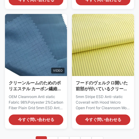
ESD fabrics offer good
specialized material used in the
resistance to dust and static,
manufacturing of garments and
are ideal for sewing ESD safe
accessories for electrostatic
garments which used in
discharge (ESD) protection.
Cleanroom Class 10-100 and
Name ESD Anti-static Rib Knit
higher. We could customize
Fabric Material 90% Polyester
fabrics upon different
10% Carbon Fiber Color
requirements
black&white / 6mm stripe
(Composition/Density/Fabric
Surface Resistivity (ohm/unit)
Style/Color/Post-processing),
106 ~ 107 Weight 240gsm (
welcome your Inquiry. Anti-
200-800gsm for options if
static ESD Woven Polyester
custom) Feature Anti-static
VIDEO
Fabric Material: 98%
Polyester+2%
クリーンルームのためのポ
フードのヴェルクロ開いた
リエステル カーボン繊維
前部が付いているクリーン
5mmの格子ESD反静的な生
ルーム5mmの縞ESDの帯電
OEM Cleanroom Anti static
5mm Stripe ESD Anti-static
地
防止つなぎ服
Fabric 98%Polyester 2%Carbon
Coverall with Hood Velcro
Fiber Plain Grid 5mm ESD Anti-
Open Front for Cleanroom Work
static Fabric Anti static Fabric
Wear Antistatic Fabric
Description: Spec Value Anti-
Description: Model: AF0060
今すぐ問い合わせる
今すぐ問い合わせる
static Fabric Material 98%
Material: 99% Polyester+1%
Polyester 2% Carbon Fiber
Carbon Conductive Filament
Color Navy blue and etc /
Color: Use: ESD protection in