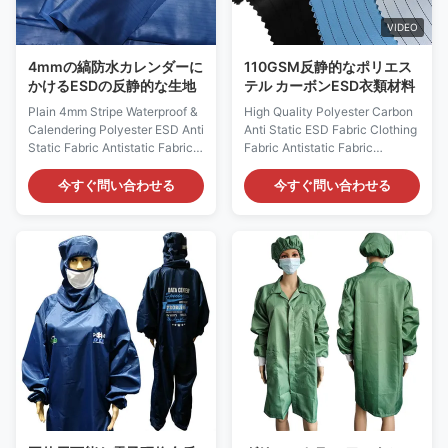
110 GSM, it offers
Unisex design
VIDEO
4mmの縞防水カレンダーに
110GSM反静的なポリエス
かけるESDの反静的な生地
テル カーボンESD衣類材料
Plain 4mm Stripe Waterproof &
High Quality Polyester Carbon
Calendering Polyester ESD Anti
Anti Static ESD Fabric Clothing
Static Fabric Antistatic Fabric
Fabric Antistatic Fabric
Description: Antistatic fabric is
Description: ESD Anti-static
weaved by polyester / cotton
fabric is ideal for clean room
今すぐ問い合わせる
今すぐ問い合わせる
filament fiber and high-
environment, ESD fabric can
performance permanent
protect people from and
imported conductive fiber.
potential risks to be exposed in
Clean room uniforms made
dangerous and harmful
from this kind of fabric through
chemicals and will also provide
particular sewing process have
you with particle and ESD safe
excellent and lasting
working circumstances at the
performance of antistatic and
same time. Anti-static ESD
dust proof. Uncontrolled
Fabric Material:
discharge from static build-up
99%Polyester+1%Carbon Fiber
is a potential hazard for many
Color:
industries, especially
White/yellow/blue/red/green
etc.Customizable colors Use