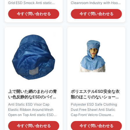
Grid ESD Smock Anti static
Cleanroom Industry with Hood
Smock Description : Cleanroom
Feature: 1. It is designed to
ESD Smock Material: 96%
protect ESD charges from
今すぐ問い合わせる
今すぐ問い合わせる
Polyester 4% Carbon Color:
damage to the operator's
white,Customized Size:
clothing. 2. It is made of
S,M,L,XL,XXL,All sizes
dissipative material made of
Customized Surface Resistivity
polyester and at least 2%
(ohm/unit): 10e6 ~
carbon conductive fiber.
10e9ohm/unit Style: 5mm Grid
Carbon fiber filled nylon can
/Unisex design Gram Weight:
generate static electricity
135~145gsm Function: dust
dissipation and prevent static
free,Ant-istatic Applications:
electricity. 3. Traditional lapel
Laboratory,cleanroom,Industry
and front zipper. 4. If desired,
Recommended Class Of
you can also choose a badge
Cleanroom: Class 100~1000
clip label, pen pocket, or
ESD Overalls Feature: 1) It is
上で開いた網のまわりの青
ポリエステルESD安全な衣
い色反静的なESDのバイザ
類のほこりのないショール
ーの帽子の伸縮性があるリ
の反静的な帽子の前部ヴェ
Anti Static ESD Visor Cap
Polyester ESD Safe Clothing
ボン
ルクロ閉鎖
Elastic Ribbon Around Mesh
Dust Free Shawl Anti Static
Open on Top Anti static ESD
Cap Front Velcro Closure
Cap: AG0833 Description: It is
Cleanroom Static Dissipative
made of antistatic fabric, which
Shawl Cap: AG0812
今すぐ問い合わせる
今すぐ問い合わせる