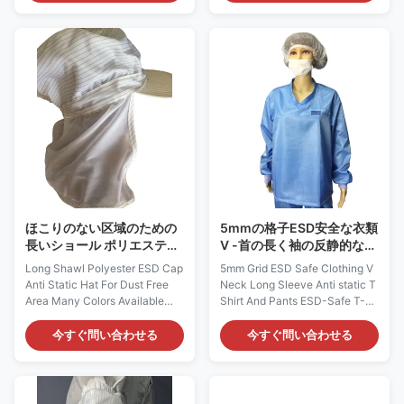
is composed of 98% Polyester
Description: It is made of
and 2% Carbon Fiber. It could
antistatic fabric, which is
provide continuous and
composed of 98% Polyester
consistent charge dissipation in
and 2% Carbon Fiber. It could
different environments.
provide continuous and
Applications: ESD protection in
consistent charge dissipation.
Microelectronics, Semi-
Applications: ESD protection in
conductor, Biomedicine and etc
Microelectronics, Semi-
Features: 1) It has visor on
conductor. It can be used in
front, elastic ribbon around, and
CALSS10～100 clean room
mesh open on top 2) It is
with anti-static jumpsuit, mask
designed to protect
and boots. Features: 1) It is
designed to
ほこりのない区域のための
5mmの格子ESD安全な衣類
長いショール ポリエステル
V -首の長く袖の反静的なT
ESD帽子の反静的な帽子利
シャツおよびズボン
Long Shawl Polyester ESD Cap
5mm Grid ESD Safe Clothing V
用できる多くの色
Anti Static Hat For Dust Free
Neck Long Sleeve Anti static T
Area Many Colors Available
Shirt And Pants ESD-Safe T-
Cleanroom Static Dissipative
Shirt and Pants: AG0805
Shawl Cap: AG0813
Description: It is made of ESD
今すぐ問い合わせる
今すぐ問い合わせる
Description: It is made of
static dissipative materials.
antistatic fabric, which is
This fabric could be Polyester /
composed of 98% Polyester
Cotton / TC / CVC material with
and 2% Carbon Fiber. It could
carbon filament. It does not