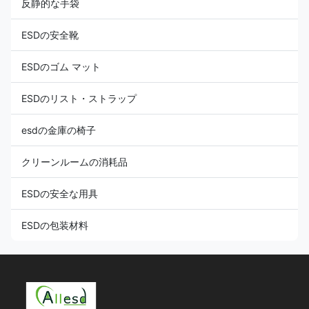
反静的な手袋
ESDの安全靴
ESDのゴム マット
ESDのリスト・ストラップ
esdの金庫の椅子
クリーンルームの消耗品
ESDの安全な用具
ESDの包装材料