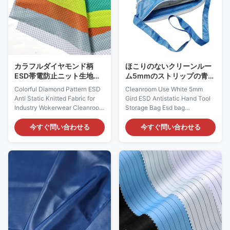
Laboratory and etc Features: 1)
It is designed to protect against
It is designed to protect against
static build-up or body hair
static build-up, which does not
drop. 2) According to different
come from a spray-on
head circumferences,
application. 2) It
カラフルダイヤモンド柄
ほこりのないクリーンルー
ESD帯電防止ニット生地
ム5mmのストリップの青い
（産業用作業着向け）
生地反静的なESDの袋
Colorful Diamond Pattern ESD
Cleanroom Use White 5mm
Anti Static Knitted Fabric for
Gird ESD Antistatic Hand Tool
Industry Wokerwear Cleanroom
Storage Bag Esd bag
Diamond Pattern ESD Knitted
Description: Material: Color:
Fabric is engineered for reliable
blue, white Antistatic index: the
今すぐ問い合わせる
今すぐ問い合わせる
electrostatic discharge
8th power of 10 Features:
protection in sensitive
double zipper Function: store
environments. Made from 91%
dust-free clothes, shoes, caps,
polyester + 9% carbon fiber, it
etc Antistatic tool kit / storage
achieves an anti-static index of
bag / cloth bag Fabric Material
≤10⁷ Ω, meeting GB 12014
99% Polyester+1% Carbon fiber
standards. The fabric is
Polyester + conductive fiber
available in blue, black, white,
(antistatic clothing fabric) Color
red, orange, grey, yellow,
blue or Customized Size
green, and supports custom
42*38.5cm + shoulder strap
colors. With a lightweight 100-
lenght 118cm or Customized /