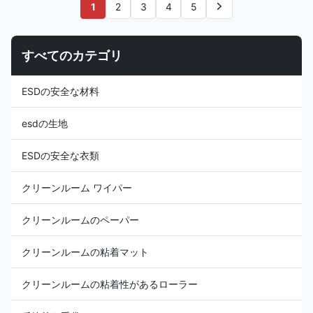
Customizable other colors Use
cleanroom work wear Carbon
1
2
3
4
5
ESD protection in cleanroom
Configuration: 5mm Stripe
Carbon Configuration Grid 5mm
Weight ( gr / sqm ): 110GSM
Weight (gr/sqm) 101g/m2
Surface Resistance:
すべてのカテゴリ
Surface Resistivity (ohm/unit)
10e6~10e9 Ω Permeability to
10e6 ~ 10e9 Friction charges
Water: 55.00 to 60.00g/hr
(V)
Permeability to Air: 4.5 to
ESDの安全な材料
5.0mL/s Surface Resistivity (
ohm / unit ): 106-109 Yarn
Count: 100D*100D Anti
esdの生地
ESDの安全な衣類
クリーンルーム ワイパー
クリーンルームのペーパー
クリーンルームの粘着マット
クリーンルームの粘着性があるローラー