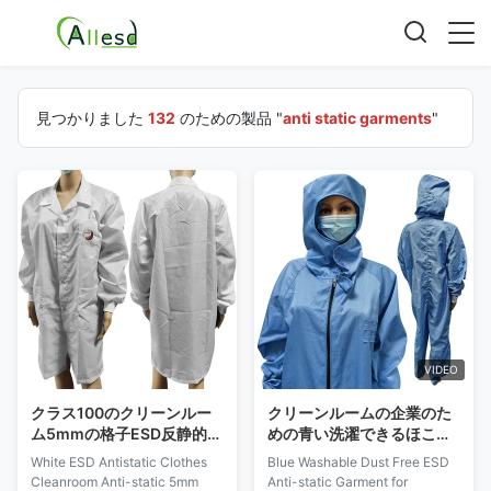
見つかりました
132
のための製品 "
anti static garments
"
VIDEO
クラス100のクリーンルー
クリーンルームの企業のた
ム5mmの格子ESD反静的な
めの青い洗濯できるほこり
衣服
のないESDの衣服の反空電
White ESD Antistatic Clothes
Blue Washable Dust Free ESD
Cleanroom Anti-static 5mm
Anti-static Garment for