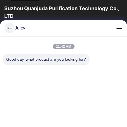
Suzhou Quanjuda Purification Technology Co.,
LTD
ESDの一流の製造業者として16years経験、そして輸出業者及びク
Juicy
リーンルーム プロダクト、私達はESDの実線を及びクリーンルー
ムの装置および供給提供する。
クイックリンク
11:42 AM
家
製品
Good day, what product are you looking for?
私達について
工場旅行
品質管理
私達に連絡しなさい
引用を要求しなさい
連絡 ください
86-512-65883749
86-512-66190772
Sales01@allesd.com