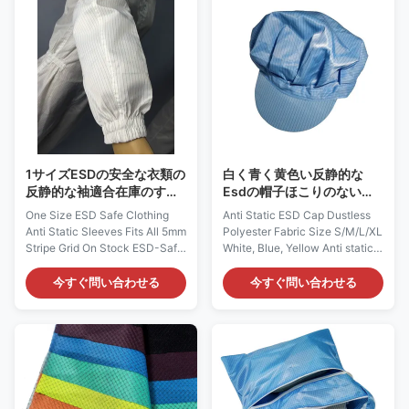
provide continuous and
come from any spray-on
consistent charge dissipation.
application. Applications:
Applications: ESD protection in
Widely used in ESD protected
Pharmaceutical and Medical
ares, aerospace, electronics,
industry. It can be used in
medical device,
CALSS10～100 clean room
pharmaceutical, semi-
with anti-static jumpsuit, mask
conductor, biotech, food
and boots. Features: 1) It is
processing, injection molding,
designed
or any of
1サイズESDの安全な衣類の
白く青く黄色い反静的な
反静的な袖適合在庫のすべ
Esdの帽子ほこりのないポ
ての5mmの縞の格子
リエステル生地のサイズ
One Size ESD Safe Clothing
Anti Static ESD Cap Dustless
S/M/L/Xl
Anti Static Sleeves Fits All 5mm
Polyester Fabric Size S/M/L/XL
Stripe Grid On Stock ESD-Safe
White, Blue, Yellow Anti static
Protective Sleeve: AG0808
ESD Cap: AG0830 Description:
Description: It is made of
It is made of antistatic fabric,
今すぐ問い合わせる
今すぐ問い合わせる
antistatic fabric, which is
which is composed of 98%
composed of 98% Polyester
Polyester and 2% Carbon Fiber.
and 2% Carbon Fiber. It could
It could provide continuous and
provide continuous and
consistent charge dissipation.
consistent charge dissipation.
Applications: ESD protection in
Applications: ESD protection in
Microelectronics, Semi-
Electronics, Semi-conductor,
conductor and etc Features: 1)