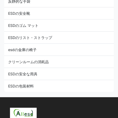
反静的な手袋
ESDの安全靴
ESDのゴム マット
ESDのリスト・ストラップ
esdの金庫の椅子
クリーンルームの消耗品
ESDの安全な用具
ESDの包装材料