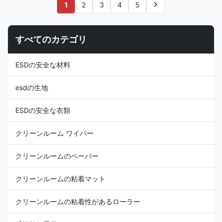
consistent charge dissipation.
consistent charge dissipation in
1
2
3
4
5
Applications: ESD protection in
different environments.
Microelectronics, Semi-
Applications: ESD protection in
conductor and etc Features: 1)
Microelectronics, Semi-
すべてのカテゴリ
It is designed for men (with
conductor, Biomedicine and etc
short hair), protect against
Features: 1) It is designed to
static build-up and body hair
protect against static build-up
ESDの安全な材料
drop. 2) According to men's
on body or body hair drop. 2)
different
esdの生地
ESDの安全な衣類
クリーンルーム ワイパー
クリーンルームのペーパー
クリーンルームの粘着マット
クリーンルームの粘着性があるローラー