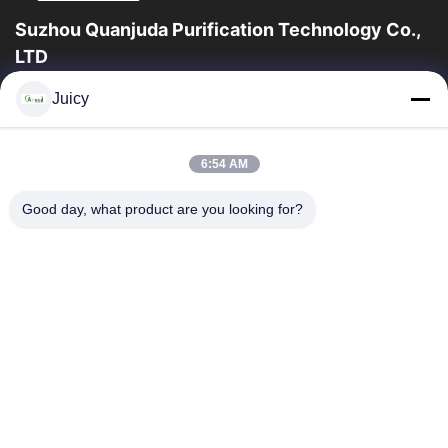
Suzhou Quanjuda Purification Technology Co.,
LTD
ESDの一流の製造業者として16years経験、そして輸出業者及びク
Juicy
リーンルーム プロダクト、私達はESDの実線を及びクリーンルー
ムの装置および供給提供する。
クイックリンク
6:54 AM
家
製品
Good day, what product are you looking for?
私達について
工場旅行
品質管理
私達に連絡しなさい
引用を要求しなさい
連絡 ください
86-512-65883749
86-512-66190772
Sales01@allesd.com