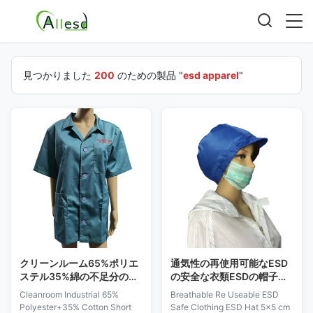
見つかりました
200
のための製品 "
esd apparel
"
クリーンルーム65%ポリエ
通気性の再使用可能なESD
ステル35%綿の不足分の袖
の安全な衣類ESDの帽子
ESDの服装
5x5 Cmの上の網の窓
Cleanroom Industrial 65%
Breathable Re Useable ESD
Polyester+35% Cotton Short
Safe Clothing ESD Hat 5x5 cm