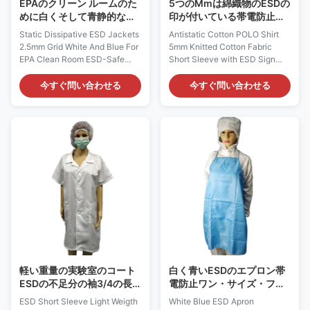
EPAのクリーン ルームのた
5つのMmは綿織物のESDの
めに白くそして青静的な散
印が付いている帯電防止ポ
逸性ESDのジャケット
ロ シャツの短い袖を編んだ
Static Dissipative ESD Jackets
Antistatic Cotton POLO Shirt
2.5mmの格子
2.5mm Grid White And Blue For
5mm Knitted Cotton Fabric
EPA Clean Room ESD-Safe
Short Sleeve with ESD Sign
Lightweight Lab Coat: AG0802
ESD-Safe POLO Shirt :
Description: It is made of ESD
AG0808 Description: It is made
今すぐ問い合わせる
今すぐ問い合わせる
static dissipative materials.
of ESD safe knitted cotton
This fabric could be Polyester /
fabric, with 96% cotton and 4%
Cotton / TC / CVC material with
carbon filament. It does not
carbon filament. It does not
come from any spray-on
come from any spray-on
application. Applications:
application. Applications: ESD
Widely used in ESD protected
protection in clean rooms, work
ares, aerospace, medical
wear Features: 1) It is designed
device, pharmaceutical,
to dissipate a charge to that
biotech, food processing,
person’s skin and then to
injection molding, or any of the
ground 2) It is constructed of a
other high tech fields Features:
1) It is designed to dissipate a
軽い重量の実験室のコート
白く青いESDのエプロン帯
ESDの不足分の袖3/4の長
電防止ワン・サイズ・フィ
さはEPAの使用のために設
ッツ・オール1つのポケット
ESD Short Sleeve Light Weigth
White Blue ESD Apron
計した
98%ポリエステル2%カー