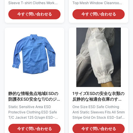
Sleeve T-shirt Clothes Work
Top Mesh Window Cleanroom
clothes table description:
Static Dissipative Cap: AG0811
Description: It is made of safe
Description: It is made of
今すぐ問い合わせる
今すぐ問い合わせる
Polyester + Carbon Filament
antistatic fabric, which is
fabric materials. Fabric
composed of 98% Polyester
Material: 65%Polyester+ 35%
and 2% Carbon Fiber. It could
cotton Available Colors:
provide continuous and
blue,white or customized
consistent charge dissipation.
colors Available Size:
Applications: ESD protection in
XS,S,M,L,XL,XXL,3XL,4XL,5XL
Microelectronics, Semi-
or customized sizes
conductor and etc Features: 1)
Applications: Protection in
It is designed to protect against
clean rooms, work wear
static build-up or body hair
Feature: 1.Work clothes is 65%
drop. 2) It is one-size-fits all,
Polyester+35% Cotton
could adjust size
material, sweat absorption
comfort;
静的な情報焦点地域ESDの
1サイズESDの安全な衣類の
防護衣ESD安全なT/Cのジ
反静的な袖適合在庫のすべ
ャケット125 G/Sqm
ての5mmの縞の格子
Static Sensitive Area ESD
One Size ESD Safe Clothing
Protective Clothing ESD Safe
Anti Static Sleeves Fits All 5mm
T/C Jacket 125 G/sqm ESD-
Stripe Grid On Stock ESD-Safe
Safe Long Sleeve Jacket:
Protective Sleeve: AG0808
AG0804 Description: It is made
Description: It is made of
今すぐ問い合わせる
今すぐ問い合わせる