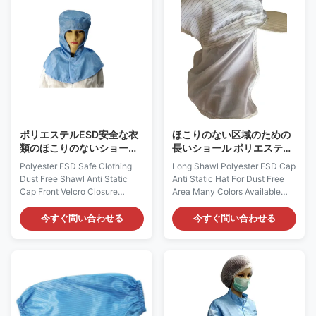
does not come from a spray-on
carbon filament. It does not
application. Applications: ESD
come from spray-on
protection in clean rooms, work
application. Applications: ESD
wear Features: 1) It is designed
protection in clean rooms, work
to protect against static build-
wear Features: 1) It is designed
up, which could provide
to dissipate a charge to that
continuous and consistent
person’s skin and then to
charge dissipation
ground 2) It is
ポリエステルESD安全な衣
ほこりのない区域のための
類のほこりのないショール
長いショール ポリエステル
の反静的な帽子の前部ヴェ
ESD帽子の反静的な帽子利
Polyester ESD Safe Clothing
Long Shawl Polyester ESD Cap
ルクロ閉鎖
用できる多くの色
Dust Free Shawl Anti Static
Anti Static Hat For Dust Free
Cap Front Velcro Closure
Area Many Colors Available
Cleanroom Static Dissipative
Cleanroom Static Dissipative
Shawl Cap: AG0812
Shawl Cap: AG0813
今すぐ問い合わせる
今すぐ問い合わせる
Description: It is made of
Description: It is made of
antistatic fabric, which is
antistatic fabric, which is
composed of 98% Polyester
composed of 98% Polyester
and 2% Carbon Fiber. It could
and 2% Carbon Fiber. It could
provide continuous and
provide continuous and
consistent charge dissipation.
consistent charge dissipation.
Applications: ESD protection in
Applications: ESD protection in