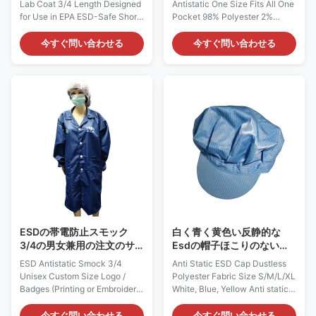
Lab Coat 3/4 Length Designed
Antistatic One Size Fits All One
ボン繊維
for Use in EPA ESD-Safe Short
Pocket 98% Polyester 2%
Sleeve Lightweight Lab Coat:
Carbon Fiber ESD-Safe BBQ
AG0811 Description: It is made
Style Apron: AG0806
今すぐ問い合わせる
今すぐ問い合わせる
of ESD-safe polyester material
Description: It is made of ESD-
with carbon filament. It does
safe materials, which is
not come from a spray-on
composed of 98% Polyester 2%
application. Applications: ESD
Carbon Fiber. It does not come
protection in clean rooms, work
from a spray-on application.
wear Features: 1) It is designed
Applications: ESD protection in
to protect against static build-
Electronics, Semi-conductor,
up, which could provide
Laboratory and etc Features: 1)
continuous and consistent
It is designed to protect against
charge dissipation. 2) It has a
static build-up, which could
traditional style collar and
provide continuous and
lapels
consistent charge dissipation. 2
ESDの帯電防止スモック
白く青く黄色い反静的な
3/4の男女兼用の注文のサ
Esdの帽子ほこりのないポ
イズのロゴは/印刷か刺繍に
リエステル生地のサイズ
ESD Antistatic Smock 3/4
Anti Static ESD Cap Dustless
記章を付ける
S/M/L/Xl
Unisex Custom Size Logo /
Polyester Fabric Size S/M/L/XL
Badges (Printing or Embroidery)
White, Blue, Yellow Anti static
ESD-Safe Smock: AG0803
ESD Cap: AG0830 Description:
Description: It is made of ESD-
It is made of antistatic fabric,
今すぐ問い合わせる
今すぐ問い合わせる