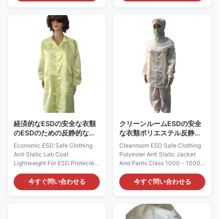
of ESD-safe materials, which is
antistatic fabric, which is
composed of 63% Polyester
composed of 98% Polyester
34% Cotton and 3% Carbon
and 2% Carbon Fiber. It could
Fiber. It does not come from a
provide continuous and
spray-on application.
consistent charge dissipation.
Applications: ESD protection in
Applications: ESD protection in
Medical facilities, Laboratory
Electronics, Semi-conductor,
and etc, work wear Features: 1)
Laboratory and etc Features: 1)
It is designed to protect against
It is designed to protect against
static build-up, which could
static build-up, which does not
provide continuous and
come from a spray-on
consistent charge
application. 2) It
経済的なESDの安全な衣類
クリーンルームESDの安全
のESDのための反静的な実
な衣類ポリエステル反静的
験室のコートのライト級選
なジャケットおよびズボン
Economic ESD Safe Clothing
Cleanroom ESD Safe Clothing
手は記憶保護域を
は1000 - 10000を分類する
Anti Static Lab Coat
Polyester Anti Static Jacket
Lightweight For ESD Protected
And Pants Class 1000 - 10000
Areas ESD-Safe Lightweight
ESD-Safe Lightweight Jackets
Lab Coat: AG0803 Description:
and Pants : AG0800
今すぐ問い合わせる
今すぐ問い合わせる
It is made of ESD-safe
Description: It is made of ESD
materials. This fabric could be
static dissipative materials.
Polyester / Cotton / TC / CVC
This fabric could be Polyester /
material with carbon filament. It
Cotton / TC / CVC material with