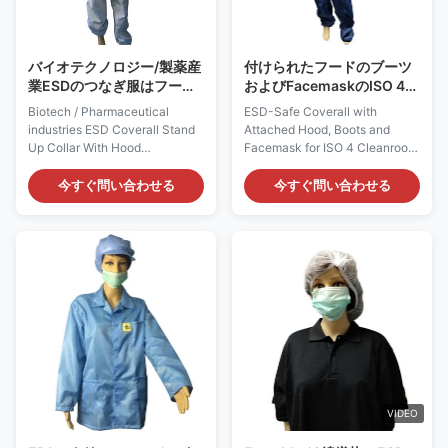
application. 2) It has a
polyester and a minimum
バイオテクノロジー/製薬産
付けられたフードのブーツ
業ESDのつなぎ服はフード
およびFacemaskのISO 4の
が付いているつばを立てる
クリーンルームESDの安全
Biotech / Pharmaceutical
ESD-Safe Coverall with
な衣類
industries ESD Coverall Stand
Attached Hood, Boots and
Up Collar With Hood
Facemask for ISO 4 Cleanroom
Cleanroom ESD Coverall:
Cleanroom ESD Coverall:
AG0801 Description: It is made
AG0810 Description: It is made
今すぐ問い合わせる
今すぐ問い合わせる
of ESD polyester static
of ESD polyester static
dissipative materials with a
dissipative materials with a
minimum 2% conductive fiber. It
minimum 2% conductive fiber. It
does not come from spray-on
does not come from spray-on
application. Applications: ESD
application. Applications: ESD
protection in clean rooms, work
protection in clean rooms ISO 4
wear Features: 1) It is designed
(Class 10), work wear Features:
to shields ESD charges from
1) It is designed to shields ESD
operators’ clothing from
charges from operators’
damaging. 2) It is constructed
clothing from damaging. 2) It is
of dissipative material which
constructed of dissipative
made from polyester and a
material which made
VIDEO