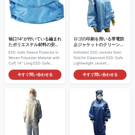
Microelectronics, Semi-
Pharmaceutical and Medical
conductor. It can be used in
industry. It can be used in
CALSS10～100 clean room
CALSS10～100 clean room
with anti-static jumpsuit, mask
with anti-static jumpsuit, mask
and boots. Features: 1) It is
and boots. Features: 1) It is
designed to
designed
袖口14"が付いている編まれ
ロゴの印刷を用いる帯電防
たポリエステル材料の安全
止ジャケットのクリーンル
な袖の保護装置Esdプロダ
ームの服装5mmの格子ポリ
ESD-Safe Sleeve Protector in
Antistatic ESD Jackets 5mm
クト長く
エステルYKKジッパー
Woven Polyester Material with
Grid for Cleanroom ESD-Safe
Cuff, 14" Long ESD-Safe
Lightweight Jacket:
Protective Sleeve: AG0808
AG0807Description: It is made
Description: It is made of
of ESD static dissipative
今すぐ問い合わせる
今すぐ問い合わせる
antistatic fabric, which is
materials, with 98% Polyester
composed of 98% Polyester
and 2% Carbon filament. It does
and 2% Carbon Fiber. It could
not come from any spray-on
provide continuous and
application.Applications: ESD
consistent charge dissipation.
protection in clean rooms, work
Applications: ESD protection in
wearFeatures:1) It is designed
Electronics, Semi-conductor,
to dissipate a charge to that
Laboratory and etc Features: 1)
person’s skin and then to
It is designed to protect against
ground2) It is constructed of a
static build-up, which does not
lightweight dissipative material
come from a spray-on
which made from woven