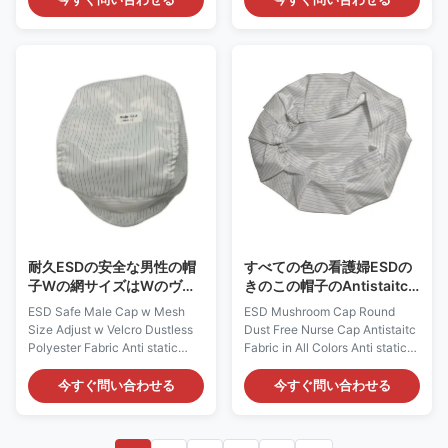
safe materials. This fabric
which is composed of 98%
could be Polyester / Cotton /
Polyester and 2% Carbon Fiber.
TC / CVC material with carbon
It could provide continuous and
filament. It does not come from
consistent charge dissipation.
a spray-on application.
Applications: ESD protection in
Applications: ESD protection in
Microelectronics, Semi-
clean rooms, work wear
conductor and etc Features: 1)
Features: 1) It is designed to
It is designed to protect against
protect against static build-up,
static build-up or body hair
which could provide
drop. 2) According to different
continuous and consistent
head circumferences,
charge dissipation. 2) It has a
耐久ESDの安全な男性の帽
すべての色の看護婦ESDの
子Wの網サイズはWのヴェ
きのこの帽子のAntistaitc
ルクロほこりのないポリエ
の円形のほこりのない生地
ESD Safe Male Cap w Mesh
ESD Mushroom Cap Round
ステル生地を調節する
Size Adjust w Velcro Dustless
Dust Free Nurse Cap Antistaitc
Polyester Fabric Anti static
Fabric in All Colors Anti static
ESD Cap: AG0831 Description:
ESD Cap: AG0832 Description:
It is made of antistatic fabric,
It is made of antistatic fabric,
今すぐ問い合わせる
今すぐ問い合わせる
which is composed of 98%
which is composed of 98%
Polyester and 2% Carbon Fiber.
Polyester and 2% Carbon Fiber.
It could provide continuous and
It could provide continuous and